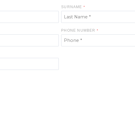
SURNAME
PHONE NUMBER