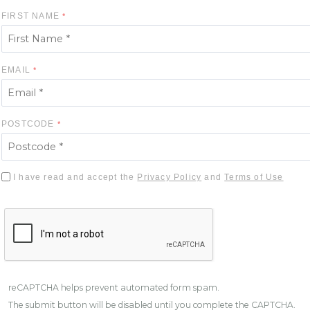
FIRST NAME
EMAIL
POSTCODE
I have read and accept the
Privacy Policy
and
Terms of Use
reCAPTCHA helps prevent automated form spam.
The submit button will be disabled until you complete the CAPTCHA.