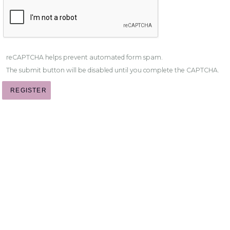
reCAPTCHA helps prevent automated form spam.
The submit button will be disabled until you complete the CAPTCHA.