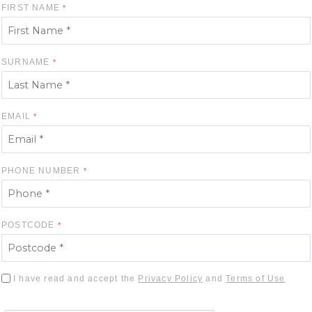
FIRST NAME
SURNAME
EMAIL
PHONE NUMBER
POSTCODE
I have read and accept the
Privacy Policy
and
Terms of Use