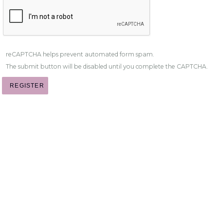
reCAPTCHA helps prevent automated form spam.
The submit button will be disabled until you complete the CAPTCHA.