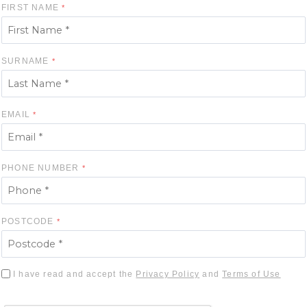
FIRST NAME
SURNAME
EMAIL
PHONE NUMBER
POSTCODE
I have read and accept the
Privacy Policy
and
Terms of Use